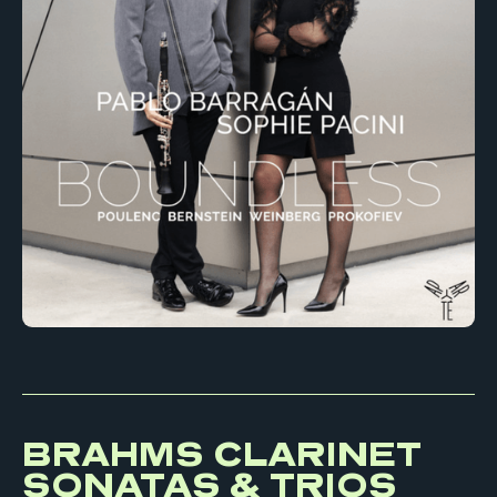
BRAHMS CLARINET
SONATAS & TRIOS