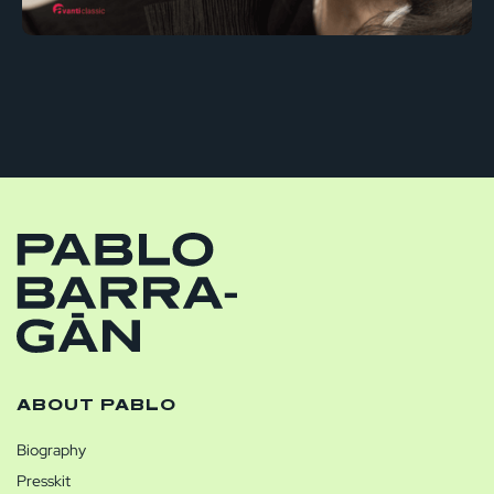
ABOUT PABLO
Biography
Presskit