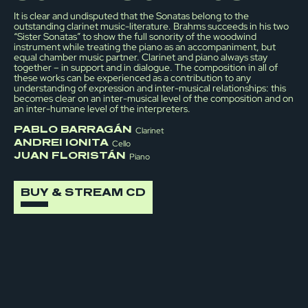
It is clear and undisputed that the Sonatas belong to the
outstanding clarinet music-literature. Brahms succeeds in his two
“Sister Sonatas” to show the full sonority of the woodwind
instrument while treating the piano as an accompaniment, but
equal chamber music partner. Clarinet and piano always stay
together – in support and in dialogue. The composition in all of
these works can be experienced as a contribution to any
understanding of expression and inter-musical relationships: this
becomes clear on an inter-musical level of the composition and on
an inter-humane level of the interpreters.
PABLO BARRAGÁN
Clarinet
ANDREI IONITA
Cello
JUAN FLORISTÁN
Piano
BUY & STREAM CD