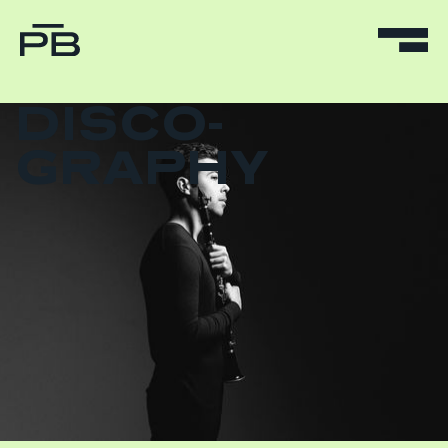
DISCO-
GRAPHY