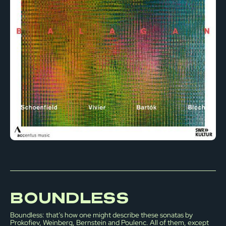
BOUNDLESS
Boundless: that’s how one might describe these sonatas by
Prokofiev, Weinberg, Bernstein and Poulenc. All of them, except