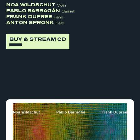
NOA WILDSCHUT
Violin
PABLO BARRAGÁN
Clarinet
FRANK DUPREE
Piano
ANTON SPRONK
Cello
BUY & STREAM CD