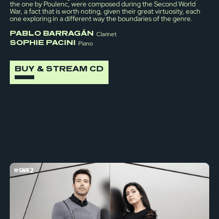
the one by Poulenc, were composed during the Second World
War, a fact that is worth noting, given their great virtuosity, each
one exploring in a different way the boundaries of the genre.
PABLO BARRAGÁN
Clarinet
SOPHIE PACINI
Piano
BUY & STREAM CD