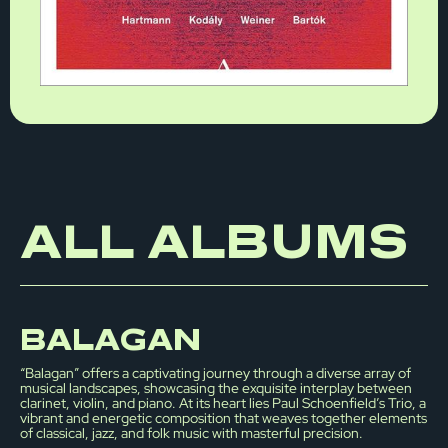
ALL ALBUMS
BALAGAN
“Balagan” offers a captivating journey through a diverse array of
musical landscapes, showcasing the exquisite interplay between
clarinet, violin, and piano. At its heart lies Paul Schoenfield’s Trio, a
vibrant and energetic composition that weaves together elements
of classical, jazz, and folk music with masterful precision.