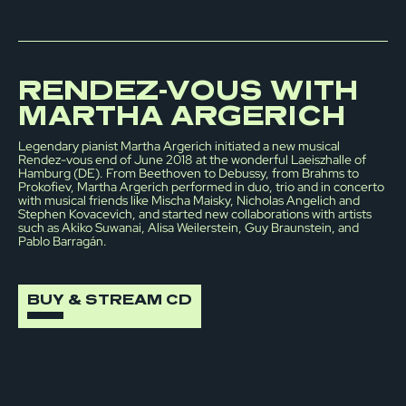
RENDEZ-VOUS WITH
MARTHA ARGERICH
Legendary pianist Martha Argerich initiated a new musical
Rendez-vous end of June 2018 at the wonderful Laeiszhalle of
Hamburg (DE). From Beethoven to Debussy, from Brahms to
Prokofiev, Martha Argerich performed in duo, trio and in concerto
with musical friends like Mischa Maisky, Nicholas Angelich and
Stephen Kovacevich, and started new collaborations with artists
such as Akiko Suwanai, Alisa Weilerstein, Guy Braunstein, and
Pablo Barragán.
BUY & STREAM CD