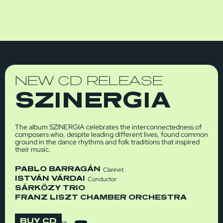
NEW CD RELEASE
SZINERGIA
The album SZINERGIA celebrates the interconnectedness of
composers who, despite leading different lives, found common
ground in the dance rhythms and folk traditions that inspired
their music.
PABLO BARRAGÁN
Clarinet
ISTVÁN VÁRDAI
Conductor
SÁRKÖZY TRIO
FRANZ LISZT CHAMBER ORCHESTRA
BUY CD